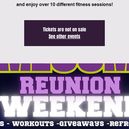
and enjoy over 10 different fitness sessions!
Tickets are not on sale
See other events