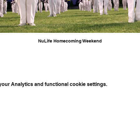
NuLife Homecoming Weekend
ur Analytics and functional cookie settings.