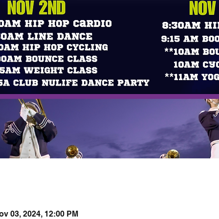
ov 03, 2024, 12:00 PM