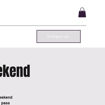
ld chapter.
Subscriber Log In
Contact us
ekend
weekend
d pass