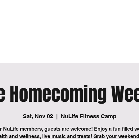
 or spiritual transformation of being. The beginning of a new era in one’s journey, the end of an o
 past, start of a new. A disconnection from the old to create a new experience.
Burn Zone
Events
3D Body Scan
More
fe Homecoming We
Sat, Nov 02
  |  
NuLife Fitness Camp
or NuLife members, guests are welcome! Enjoy a fun filled 
alth and wellness, live music and treats! Grab your weeken