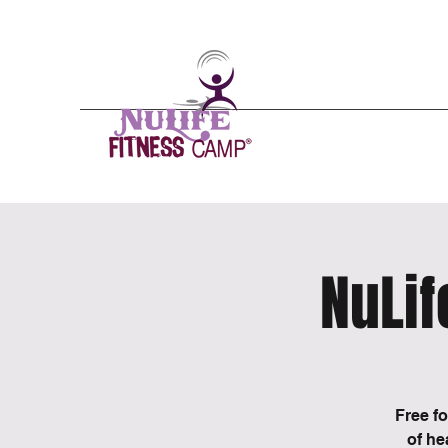
Nulife - n(
o͞
o- līf/)
A mental, physical
Emergence from the
24/7 Gym
Schedules
Pricing
NuLi
Free f
of he