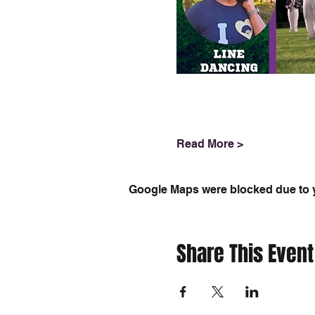
Read More >
Google Maps were blocked due to yo
Share This Event