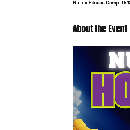
NuLife Fitness Camp, 154
About the Event