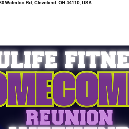
30 Waterloo Rd, Cleveland, OH 44110, USA