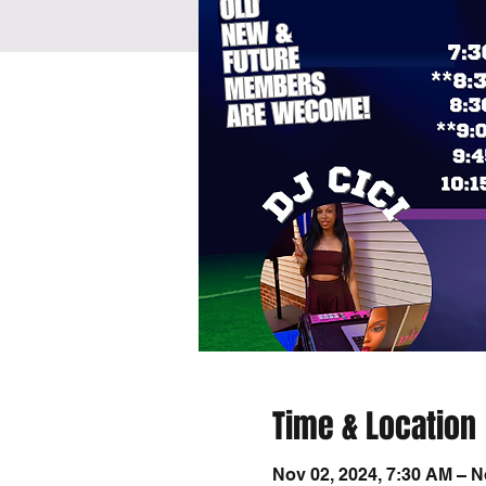
Time & Location
Nov 02, 2024, 7:30 AM – N