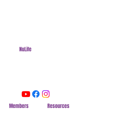
NuLife
Fitness Camp
Stronger. Leaner. Disciplined.
15430 Waterloo Road
Cleveland, OH 44110
Follow us on Social
Members
Section
Resources
Section
Join NuLife
FAQ
Pricing
Meal Plan
Options
Livestream