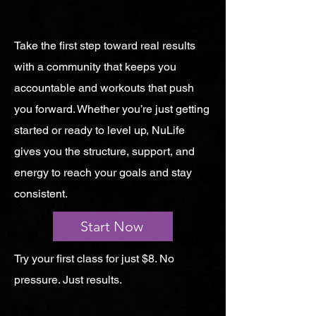
Take the first step toward real results
with a community that keeps you
accountable and workouts that push
you forward. Whether you’re just getting
started or ready to level up, NuLife
gives you the structure, support, and
energy to reach your goals and stay
consistent.
Start Now
Try your first class for just $8. No
pressure. Just results.