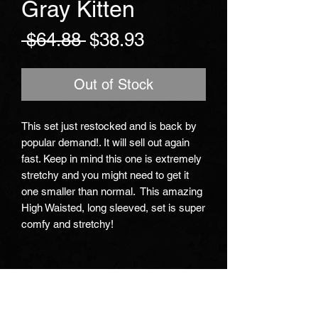
Gray Kitten
Regular
Sale
 $64.88 
$38.93
Price
Price
Out of Stock
This set just restocked and is back by 
popular demand!. It will sell out again 
fast. Keep in mind this one is extremely 
stretchy and you might need to get it 
one smaller than normal.  This amazing 
High Waisted, long sleeved, set is super 
comfy and stretchy!