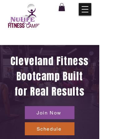
Cleveland Fitness
Bootcamp Built
for Real Results
Join Now
Schedule