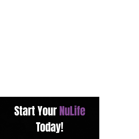
Start Your
NuLife
Today!