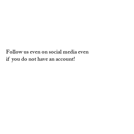
Follow us even on social media even
if you do not have an account!