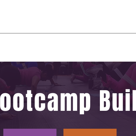
 or spiritual transformation of being. The beginning of a new era in one’s journey, the end of an o
 past, start of a new. A disconnection from the old to create a new experience.
Burn Zone
Events
3D Body Scan
More
ootcamp Buil