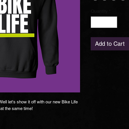
Quantity
*
Add to Cart
ll let's show it off with our new Bike Life
at the same time!