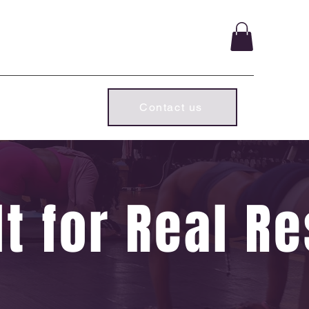
ld chapter.
Subscriber Log In
Contact us
t for Real Re