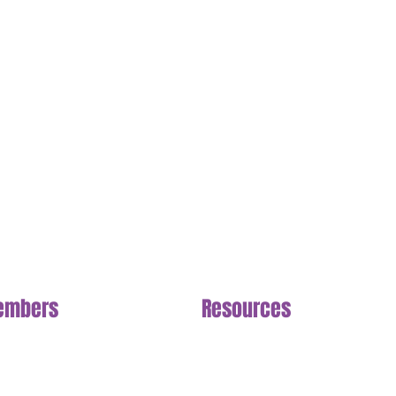
embers
Section
Resources
Section
n NuLife
FAQ
cing Options
Meal Plan
eduling
Livestream
llenges
Shop