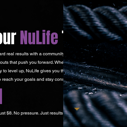
our
NuLife
Today!
ward real results with a community that keeps you
uts that push you forward. Whether you’re just
y to level up, NuLife gives you the structure,
 reach your goals and stay consistent.
 just $8. No pressure. Just results.