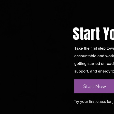
Start Y
Take the first step to
accountable and worko
getting started or read
support, and energy to
Start Now
Try your first class for