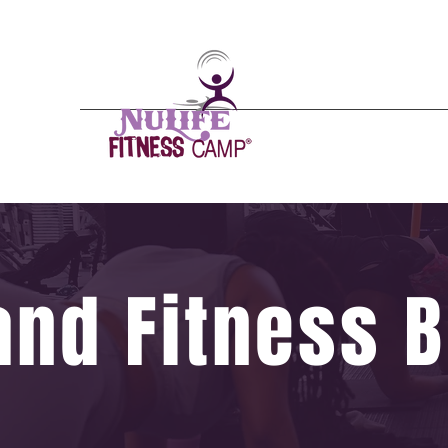
Nulife - n(
o͞
o- līf/)
A mental, physical
Emergence from the
24/7 Gym
Schedules
Pricing
and Fitness B