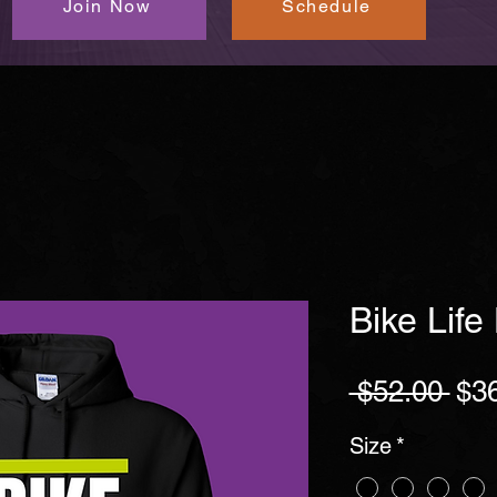
Join Now
Schedule
Bike Life
Reg
 $52.00 
$3
Pri
Size
*