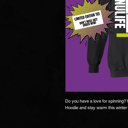
Do you have a love for spinning? We
Hoodie and stay warm this winter 