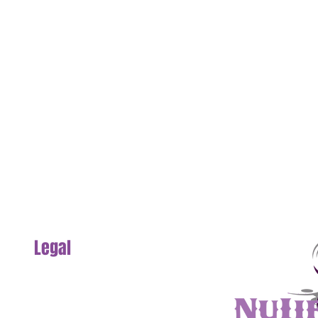
Legal
Section
Privacy Policy
Website Terms & Conditions