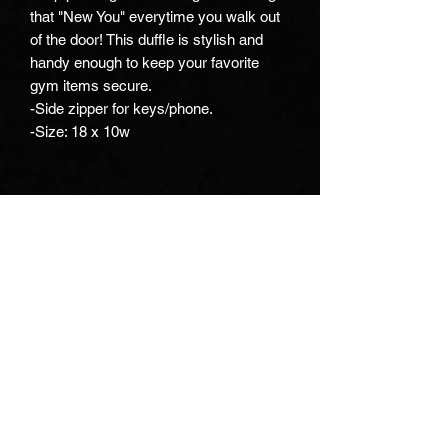
that "New You" everytime you walk out
of the door! This duffle is stylish and
handy enough to keep your favorite
gym items secure.
-Side zipper for keys/phone.
-Size: 18 x 10w