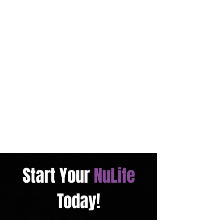
Start Your
NuLife
Today!