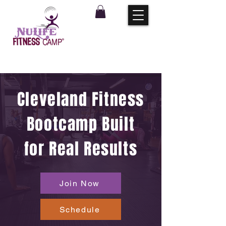
Cleveland Fitness
Bootcamp Built
for Real Results
Join Now
Schedule