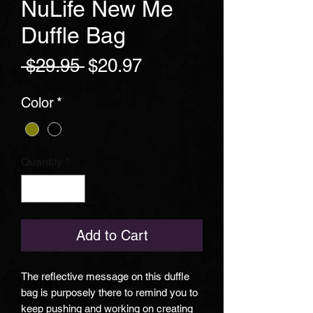
NuLife New Me
Duffle Bag
Regular
Sale
 $29.95 
$20.97
Price
Price
Color
*
Quantity
*
Add to Cart
The reflective message on this duffle
bag is purposely there to remind you to
keep pushing and working on creating