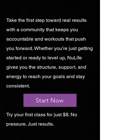
Take the first step toward real results
with a community that keeps you
accountable and workouts that push
you forward. Whether you’re just getting
started or ready to level up, NuLife
gives you the structure, support, and
energy to reach your goals and stay
consistent.
Start Now
Try your first class for just $8. No
pressure. Just results.